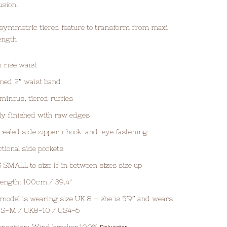
lusion.
symmetric tiered feature to transform from maxi
length
 rise waist
ned 2″ waist band
minous, tiered ruffles
ly finished with raw edges
ealed side zipper + hook-and-eye fastening
tional side pockets
 SMALL to size If in between sizes size up
 length: 100cm / 39.4"
model is wearing size UK 8 – she is 5’9″ and wears
e S-M / UK8-10 / US4-6
position: Wind breaker 100%