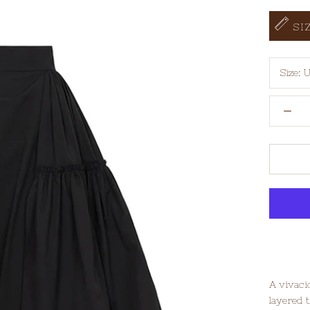
SI
Size:
U
A vivaci
layered t