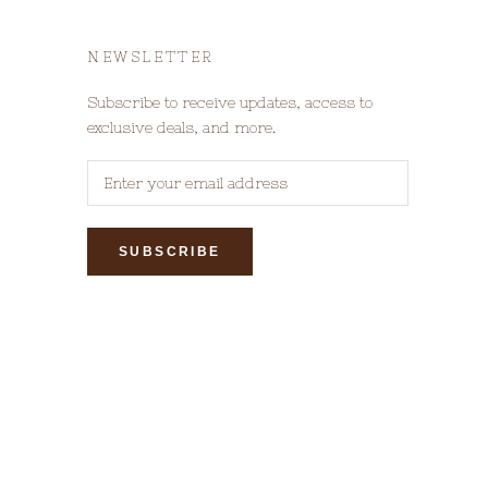
NEWSLETTER
Subscribe to receive updates, access to
exclusive deals, and more.
SUBSCRIBE