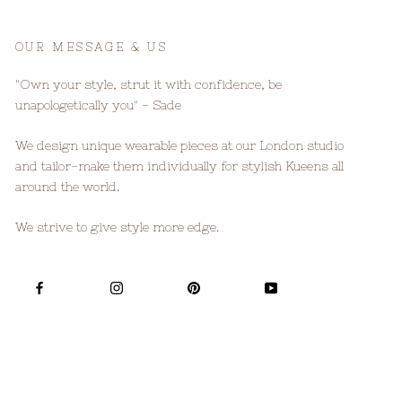
OUR MESSAGE & US
"Own your style, strut it with confidence, be
unapologetically you" - Sade
We design unique wearable pieces at our London studio
and tailor-make them individually for stylish Kueens all
around the world.
We strive to give style more edge.