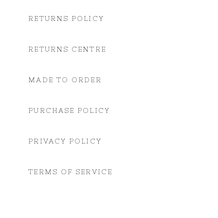
RETURNS POLICY
RETURNS CENTRE
MADE TO ORDER
PURCHASE POLICY
PRIVACY POLICY
TERMS OF SERVICE