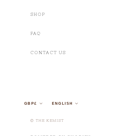
SHOP
FAQ
CONTACT US
Currency
Language
GBP£
ENGLISH
© THE KEMIST