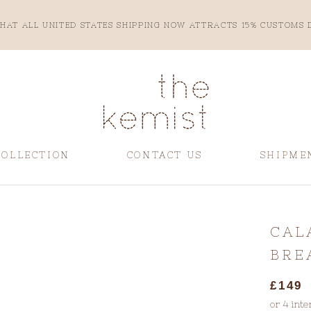
HAT ALL UNITED STATES SHIPPING NOW ATTRACTS 15% CUSTOMS 
COLLECTION
CONTACT US
SHIPME
CONTACT US
SHIPME
CAL
BRE
£149