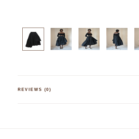
REVIEWS
(0)