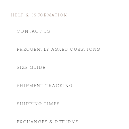
HELP & INFORMATION
CONTACT US
FREQUENTLY ASKED QUESTIONS
SIZE GUIDE
SHIPMENT TRACKING
SHIPPING TIMES
EXCHANGES & RETURNS