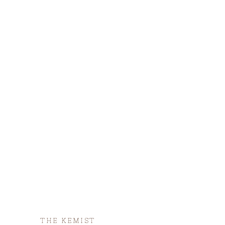
THE KEMIST