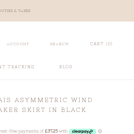
DUTIES & TAXES
CART (
0
)
ACCOUNT
SEARCH
NT TRACKING
BLOG
NT TRACKING
BLOG
AIS ASYMMETRIC WIND
AKER SKIRT IN BLACK