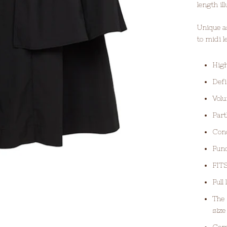
length il
Unique a
to midi 
High
Defi
Volu
Part
Conc
Func
FITS
Full
The 
siz
Com