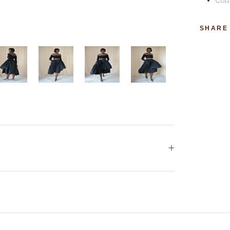
SHARE