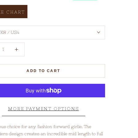
ZE CHART
K8 / US4
ADD TO CART
MORE PAYMENT OPTIONS
ous choice for any fashion forward girlie. The
iers design creates an incredible mid length to full